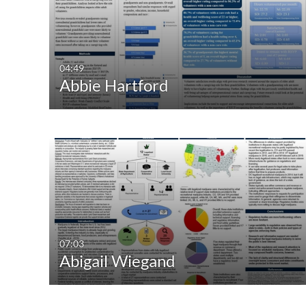
All Media
All
Video
Available
Quiz
Not Available
04:49
Abbie Hartford
Audio
Image
Live Events
07:03
Abigail Wiegand