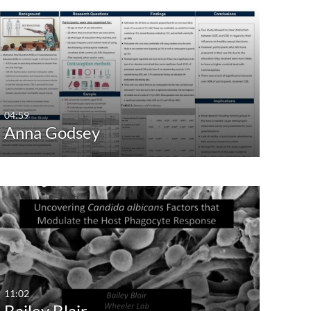
04:59
Anna Godsey
11:02
Bailey Blair