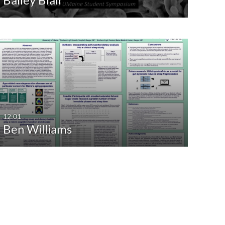
12:01
Ben Williams