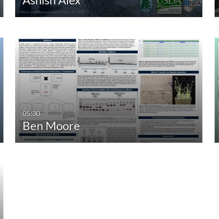
05:30
Ben Moore