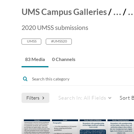
UMS Campus Galleries
/
…
/
2020 UMSS submissions
UMSS
#UMSS20
83 Media
0 Channels
Search In:
All Fields
Sort 
Filters
Media Type
Captions