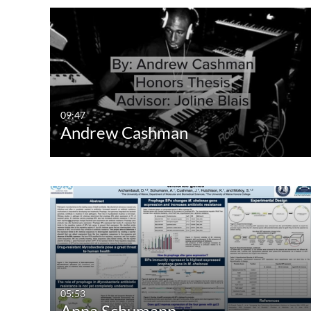
09:47
Andrew Cashman
05:53
Anna Schumann