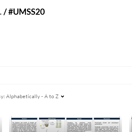
…
/
#UMSS20
By:
Alphabetically - A to Z
Duration
Creation Date
La