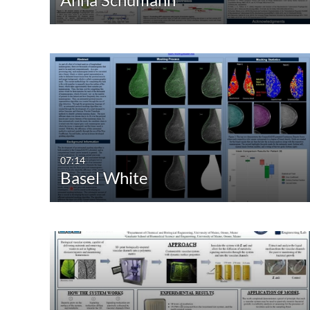
07:14
Basel White