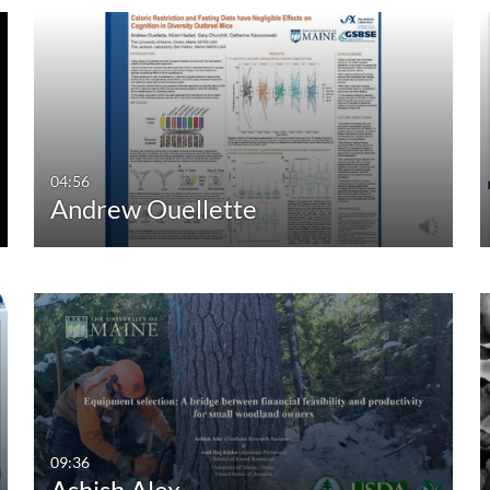
04:56
Andrew Ouellette
09:36
Ashish Alex