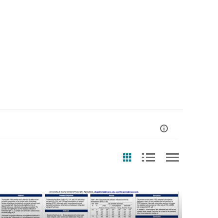
st Update Date