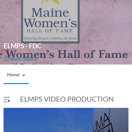
ELMPS - FDC
Show Details
Public, Restricted
Home
ELMPS -
6
Media
1
Members
FDC
Managers
Appears In
ELMPS VIDEO PRODUCTION