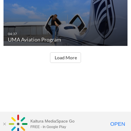
04:37
UMA Aviation Program
Load More
Kaltura MediaSpace Go
OPEN
FREE - In Google Play
University of Maine System
Website
by
Video.Maine.edu powered