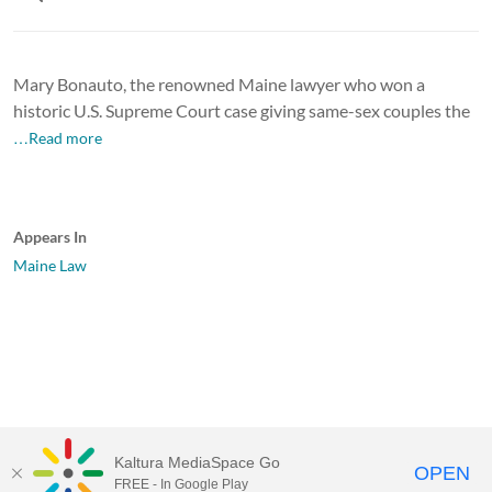
Mary Bonauto, the renowned Maine lawyer who won a
historic U.S. Supreme Court case giving same-sex couples the
…Read more
Appears In
Maine Law
Kaltura MediaSpace Go
OPEN
FREE - In Google Play