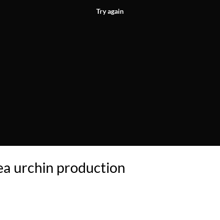
Try again
a urchin production