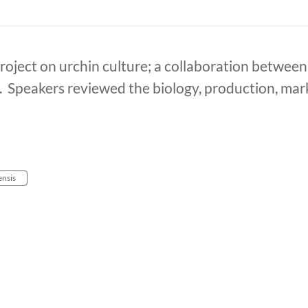
oject on urchin culture; a collaboration between 
 Speakers reviewed the biology, production, mark
ensis