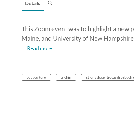
Details
This Zoom event was to highlight a new pr
Maine, and University of New Hampshire.
…Read more
aquaculture
urchin
strongylocentrotus droebachi