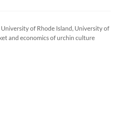
University of Rhode Island, University of
et and economics of urchin culture