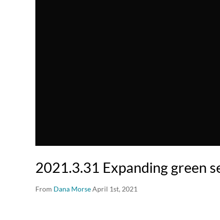
2021.3.31 Expanding green se
From
Dana Morse
April 1st, 2021