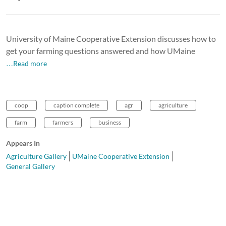
University of Maine Cooperative Extension discusses how to
get your farming questions answered and how UMaine
…Read more
coop
caption complete
agr
agriculture
farm
farmers
business
Appears In
Agriculture Gallery
UMaine Cooperative Extension
General Gallery