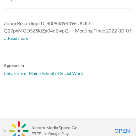
Zoom Recording ID: 88094895396 UUID:
Q27pxMGDSZSidZg04dEwpQ== Meeting Time: 2022-10-07
…Read more
Appears In
University of Maine School of Social Work
Kaltura MediaSpace Go
OPEN
FREE - In Google Play