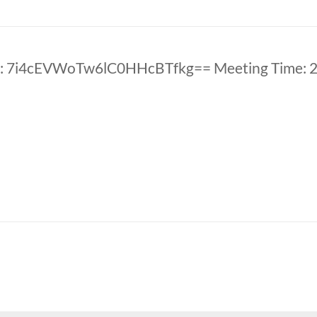
: 7i4cEVWoTw6lC0HHcBTfkg== Meeting Time: 