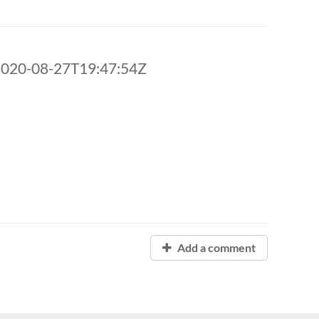
2020-08-27T19:47:54Z
Add a comment