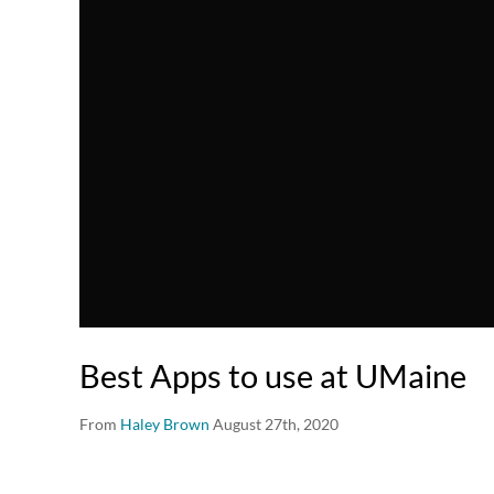
Best Apps to use at UMaine
From
Haley Brown
August 27th, 2020