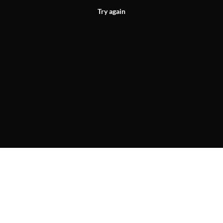
Try again