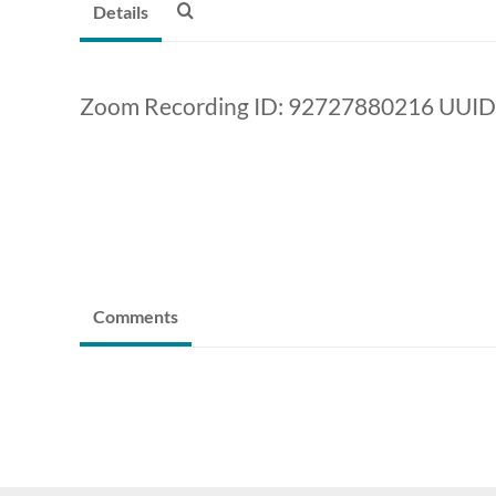
Details
Zoom Recording ID: 92727880216 UUID
Comments