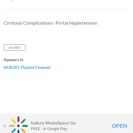
Cirrhosis Complications- Portal Hypertension
nur301
Appears In
NUR301 Playlist Channel
Kaltura MediaSpace Go
OPEN
FREE - In Google Play
University of Maine System
Website
by
Video.Maine.edu powered