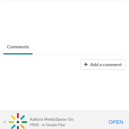
Comments
Add a comment
Kaltura MediaSpace Go
OPEN
FREE - In Google Play
University of Maine System
Website
by
Video.Maine.edu powered