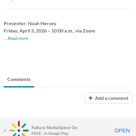
Presenter: Noah Hersey
Friday, April 3, 2026 – 10:00 a.m., via Zoom
…Read more
Comments
Add a comment
Kaltura MediaSpace Go
OPEN
FREE - In Google Play