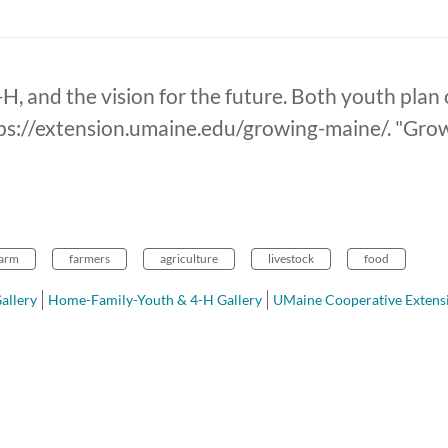
H, and the vision for the future. Both youth plan 
tps://extension.umaine.edu/growing-maine/. "Growi
farm
farmers
agriculture
livestock
food
allery
Home-Family-Youth & 4-H Gallery
UMaine Cooperative Extens