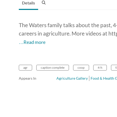
Details
The Waters family talks about the past, 4-
careers in agriculture. More videos at ht
…Read more
agr
caption complete
coop
4-h
Appears In
Agriculture Gallery
Food & Health G