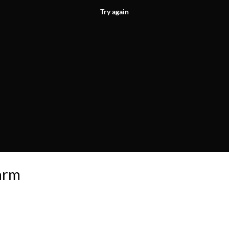
Try again
arm