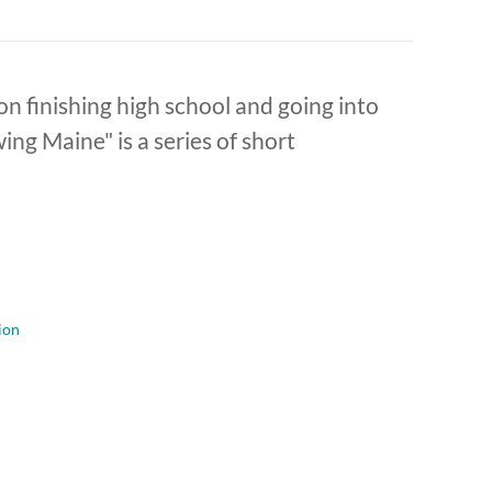
on finishing high school and going into
ng Maine" is a series of short
ion