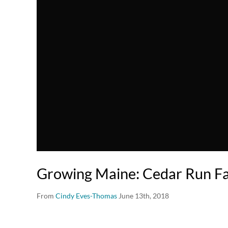
Growing Maine: Cedar Run F
From
Cindy Eves-Thomas
June 13th, 2018