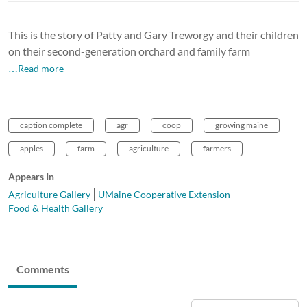
This is the story of Patty and Gary Treworgy and their children
on their second-generation orchard and family farm
…Read more
caption complete
agr
coop
growing maine
apples
farm
agriculture
farmers
Appears In
Agriculture Gallery
UMaine Cooperative Extension
Food & Health Gallery
Comments