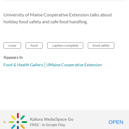
University of Maine Cooperative Extension talks about
holiday food safety and safe food handling.
coop
food
caption complete
food safety
Appears In
Food & Health Gallery
UMaine Cooperative Extension
Kaltura MediaSpace Go
OPEN
FREE - In Google Play
University of Maine System
Website
by
Video.Maine.edu powered