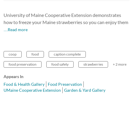
University of Maine Cooperative Extension demonstrates
how to freeze your Maine strawberries so you can enjoy them
…Read more
coop
food
caption complete
food preservation
food safety
strawberries
+ 2 more
Appears In
Food & Health Gallery
Food Preservation
UMaine Cooperative Extension
Garden & Yard Gallery