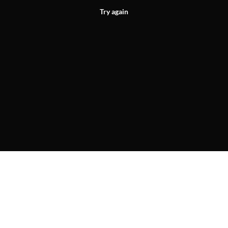
Try again