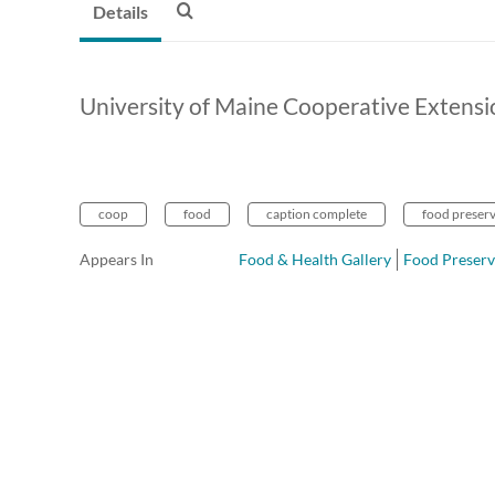
Details
University of Maine Cooperative Extensi
coop
food
caption complete
food preser
Appears In
Food & Health Gallery
Food Preserv