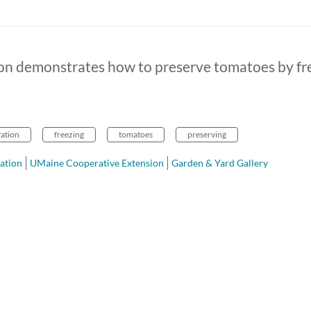
on demonstrates how to preserve tomatoes by fr
vation
freezing
tomatoes
preserving
ation
UMaine Cooperative Extension
Garden & Yard Gallery