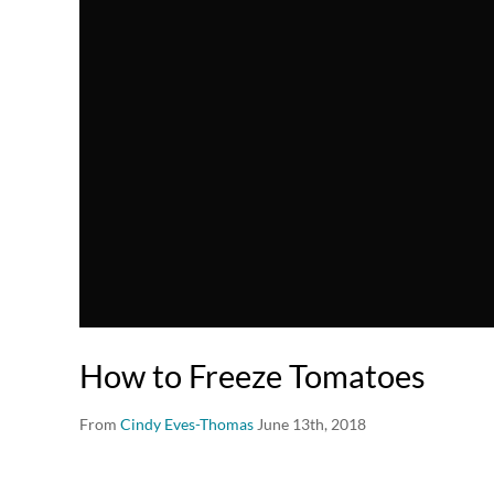
How to Freeze Tomatoes
From
Cindy Eves-Thomas
June 13th, 2018