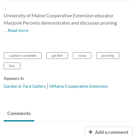
University of Maine Cooperative Extension educator
Marjorie Peronto demonstrates and discusses pruning
…Read more
caption complete
garden
coop
pruning
lilac
Appears In
Garden & Yard Gallery
UMaine Cooperative Extension
Comments
Add a comment