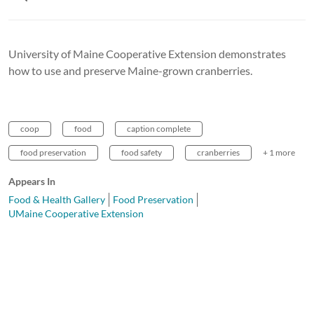
University of Maine Cooperative Extension demonstrates
how to use and preserve Maine-grown cranberries.
coop
food
caption complete
food preservation
food safety
cranberries
+ 1 more
Appears In
Food & Health Gallery
Food Preservation
UMaine Cooperative Extension