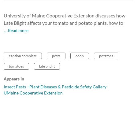
University of Maine Cooperative Extension discusses how
Late Blight affects your tomato and potato plants, how to
…Read more
caption complete
pests
coop
potatoes
tomatoes
late blight
Appears In
Insect Pests - Plant Diseases & Pesticide Safety Gallery
UMaine Cooperative Extension