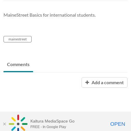
MaineStreet Basics for international students.
mainestreet
Comments
Add a comment
Kaltura MediaSpace Go
OPEN
FREE - In Google Play
University of Maine System
Website
by
Video.Maine.edu powered