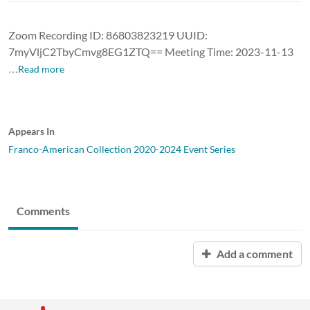
Zoom Recording ID: 86803823219 UUID:
7myVljC2TbyCmvg8EG1ZTQ== Meeting Time: 2023-11-13
…Read more
Appears In
Franco-American Collection 2020-2024 Event Series
Comments
Add a comment