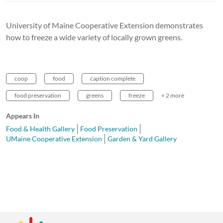
University of Maine Cooperative Extension demonstrates
how to freeze a wide variety of locally grown greens.
coop
food
caption complete
food preservation
greens
freeze
+ 2 more
Appears In
Food & Health Gallery
Food Preservation
UMaine Cooperative Extension
Garden & Yard Gallery