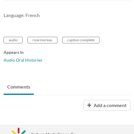
Language: French
audio
rose moreau
caption complete
Appears In
Audio Oral Histories
Comments
Add a comment