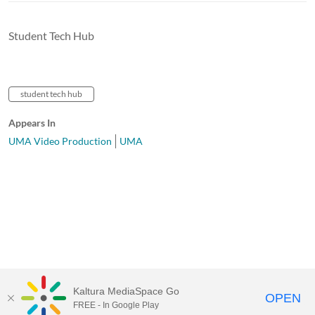
Student Tech Hub
student tech hub
Appears In
UMA Video Production
UMA
Kaltura MediaSpace Go
OPEN
FREE - In Google Play
University of Maine System
Website
by
Video.Maine.edu powered