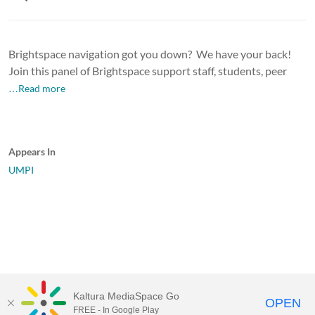
Brightspace navigation got you down? We have your back!
Join this panel of Brightspace support staff, students, peer
…Read more
Appears In
UMPI
Kaltura MediaSpace Go
OPEN
FREE - In Google Play