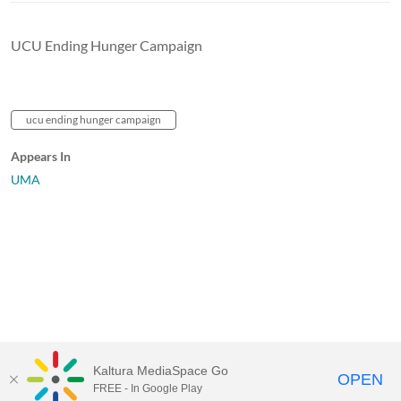
UCU Ending Hunger Campaign
ucu ending hunger campaign
Appears In
UMA
Kaltura MediaSpace Go
OPEN
FREE - In Google Play
University of Maine System
Website
by
Video.Maine.edu powered