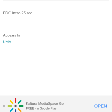
FDC Intro 25 sec
Appears In
UMA
Kaltura MediaSpace Go
OPEN
FREE - In Google Play
University of Maine System
Website
by
Video.Maine.edu powered