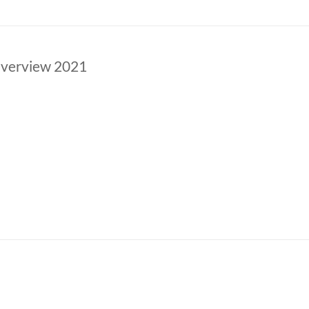
verview 2021