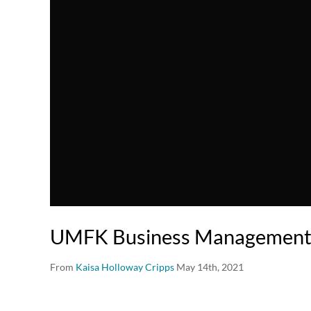
UMFK Business Management
From
Kaisa Holloway Cripps
May 14th, 2021