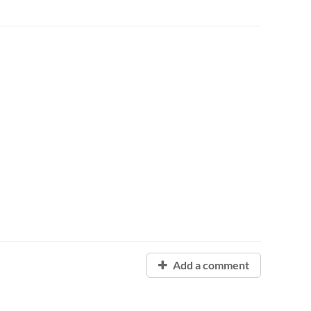
Add a comment