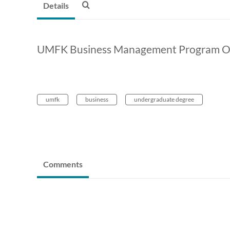
Details
UMFK Business Management Program O
umfk
business
undergraduate degree
Comments