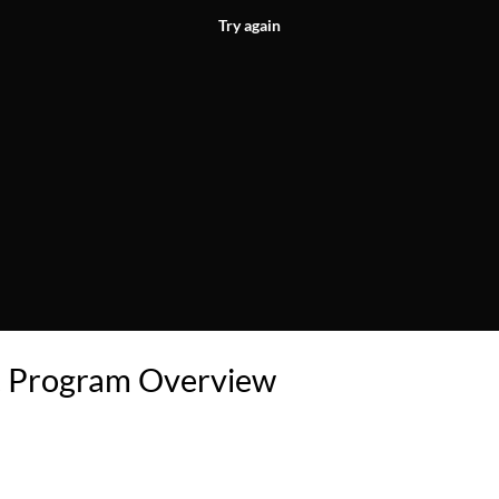
Try again
 Program Overview