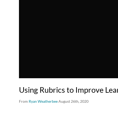
Using Rubrics to Improve Lea
From
Ryan Weatherbee
August 26th, 2020