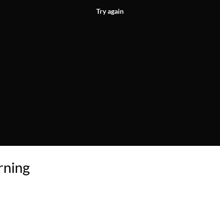
Try again
rning