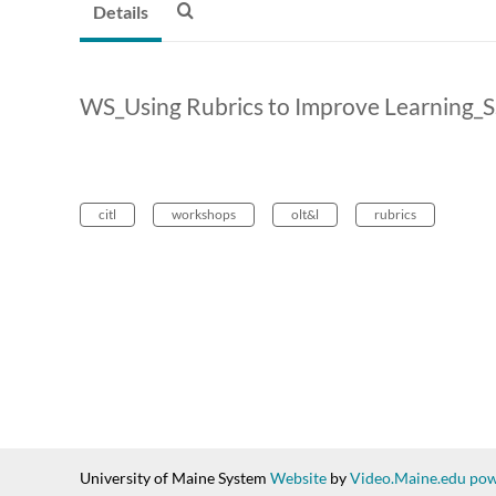
Details
WS_Using Rubrics to Improve Learning_
citl
workshops
olt&l
rubrics
University of Maine System
Website
by
Video.Maine.edu pow