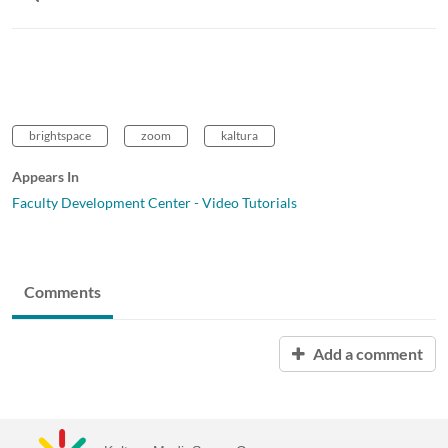
brightspace
zoom
kaltura
Appears In
Faculty Development Center - Video Tutorials
Comments
Add a comment