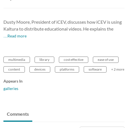
Dusty Moore, President of iCEV, discusses how iCEV is using
Kaltura to distribute educational videos. He explains the
…Read more
multimedia
library
cost effective
ease of use
content
devices
platforms
software
+ 2 more
Appears In
galleries
Comments