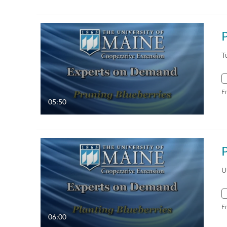
T
F
05:50
U
F
06:00