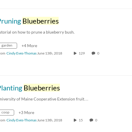
Pruning
Blueberries
utorial on how to prune a blueberry bush.
garden
+4 More
rom
Cindy Eves-Thomas
June 13th, 2018
129
0
Planting
Blueberries
niversity of Maine Cooperative Extension fruit…
coop
+3 More
rom
Cindy Eves-Thomas
June 13th, 2018
15
0