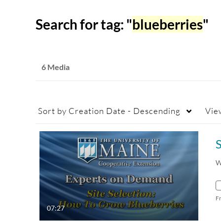
Search for tag: "
blueberries
"
6 Media
Sort by
Creation Date - Descending
Vie
W
F
07:27