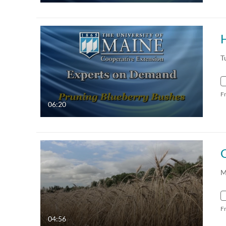
T
F
06:20
M
F
04:56