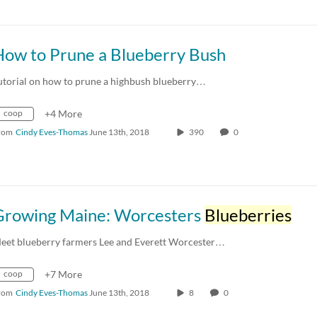
How to Prune a Blueberry Bush
utorial on how to prune a highbush blueberry…
coop
+4 More
rom
Cindy Eves-Thomas
June 13th, 2018
390
0
Growing Maine: Worcesters
Blueberries
eet blueberry farmers Lee and Everett Worcester…
coop
+7 More
rom
Cindy Eves-Thomas
June 13th, 2018
8
0