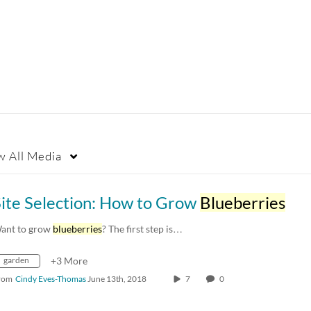
w
All Media
Site Selection: How to Grow
Blueberries
ant to grow
blueberries
? The first step is…
garden
+3 More
rom
Cindy Eves-Thomas
June 13th, 2018
7
0