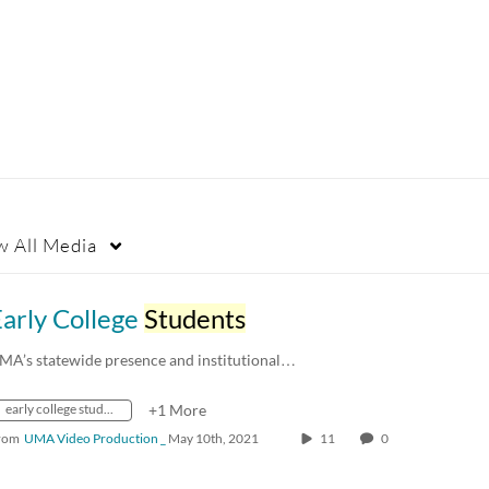
w
All Media
arly College
Students
MA’s statewide presence and institutional…
early college students
+1 More
rom
UMA Video Production _
May 10th, 2021
11
0