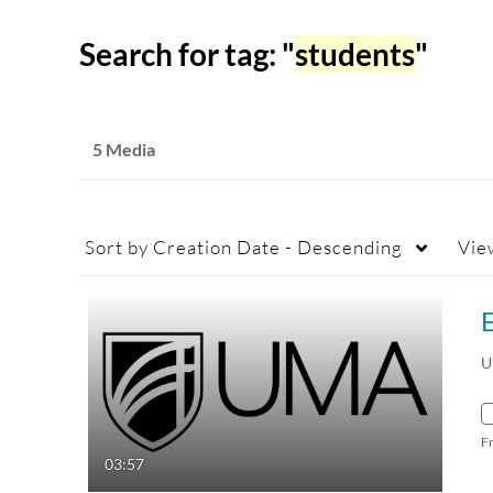
Search for tag: "
students
"
5 Media
Sort by
Creation Date - Descending
Vie
E
U
F
03:57