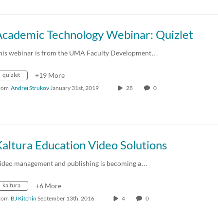
Academic Technology Webinar: Quizlet
his webinar is from the UMA Faculty Development…
quizlet
+19 More
rom
Andrei Strukov
January 31st, 2019
28
0
altura Education Video Solutions
ideo management and publishing is becoming a…
kaltura
+6 More
rom
BJ Kitchin
September 13th, 2016
4
0