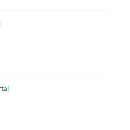
e
tal