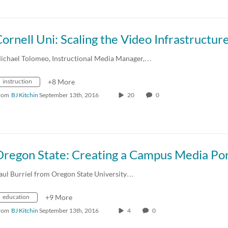
ornell Uni: Scaling the Video Infrastructur
ichael Tolomeo, Instructional Media Manager,…
instruction
+8 More
rom
BJ Kitchin
September 13th, 2016
20
0
Oregon State: Creating a Campus Media Por
aul Burriel from Oregon State University…
education
+9 More
rom
BJ Kitchin
September 13th, 2016
4
0