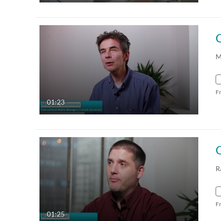
C
M
F
01:23
R
F
01:25