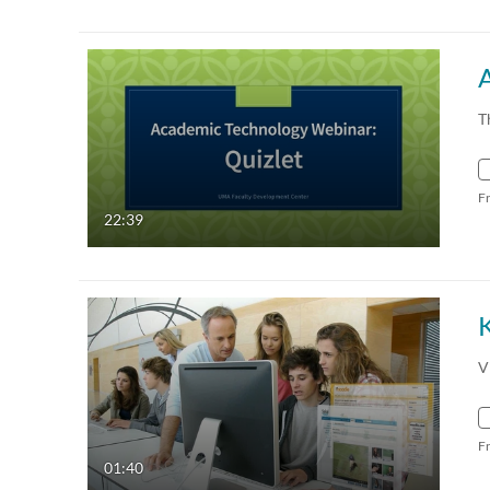
T
F
22:39
K
V
F
01:40