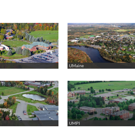
UMaine
UMPI