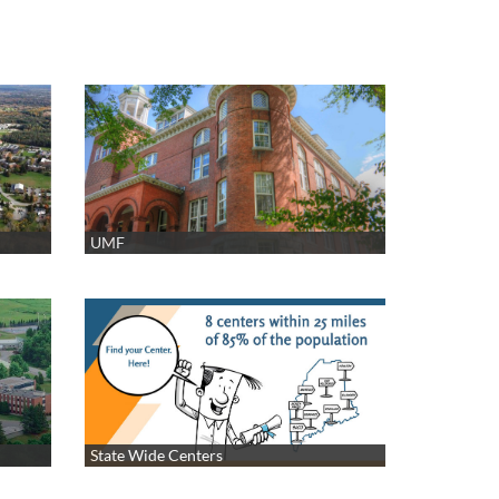
UMF
State Wide Centers