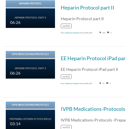
Heparin Protocol part II
Heparin Protocol part II
06:26
nur302
From
Katherine Trepanier
March 29th, 2019
565
0
EE Heparin Protocol iPad part 
EE Heparin Protocol iPad part II
06:26
nur302
From
Katherine Trepanier
March 25th, 2019
79
0
IVPB Medications-Pr
03:14
nur302