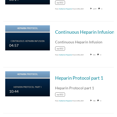
nur302
From
Katherine Trepanier
March 29th, 2019
2,579
0
Continuous Heparin Infusion
Continuous Heparin Infusion
04:57
nur302
From
Katherine Trepanier
March 29th, 2019
531
0
Heparin Protocol part 1
Heparin Protocol part 1
10:44
nur302
From
Katherine Trepanier
March 29th, 2019
938
0