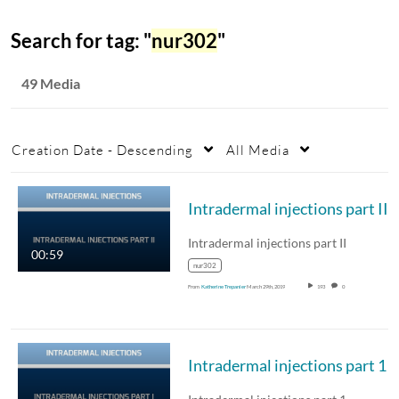
Search for tag: "
nur302
"
49 Media
Creation Date - Descending
All Media
Intradermal injections part II
Intradermal injections part II
00:59
nur302
From
Katherine Trepanier
March 29th, 2019
193
0
Intradermal injections part 1