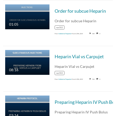
Order for subcue Heparin
Order for subcue Heparin
01:05
nur302
From
Katherine Trepanier
March 29th, 2019
484
0
Heparin Vial vs Carpujet
Heparin Vial vs Carpujet
08:16
nur302
From
Katherine Trepanier
March 29th, 2019
526
0
Preparing Heparin IV Push Bolus
03:14