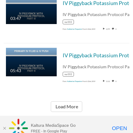
IV Piggyba
IV Piggyback Potassium Protocol Part 
03:47
nur302
From
Katherine Trepanier
March 22nd, 2019
2,379
0
IV Piggyb
IV Piggyback Potassium Protocol Part 
05:43
nur302
From
Katherine Trepanier
March 22nd, 2019
3,112
0
Load More
Kaltura MediaSpace Go
OPEN
FREE - In Google Play