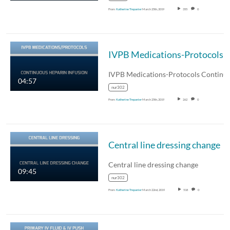
From
Katherine Trepanier
March 25th, 2019
355
0
IVPB Medications-Protocols Continuous Heparin
04:57
nur302
From
Katherine Trepanier
March 25th, 2019
262
0
Central line dressing change
Central line dressing change
09:45
nur302
From
Katherine Trepanier
March 22nd, 2019
518
0