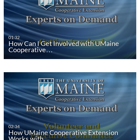
01:32
How Can I Get Involved with UMaine
Cooperative…
02:34
How UMaine Cooperative Extension
Works with…