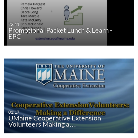
22:41
Promotional Packet Lunch & Learn -
EPC
01:17
UMaine Cooperative Extension
Volunteers Making a…