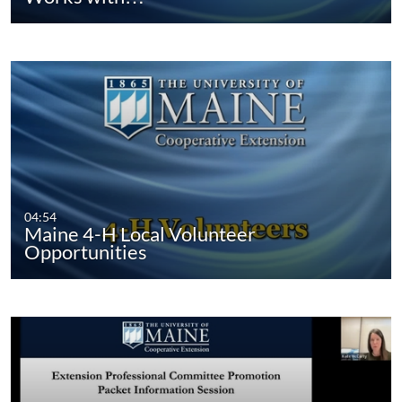
04:54
Maine 4-H Local Volunteer
Opportunities