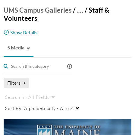
UMS Campus Galleries
/
…
/
Staff &
Volunteers
Show Details
5 Media
Cooperative Extension Staff & Volunteers
coop
Filters
Search In:
All Fields
Sort By:
Alphabetically - A to Z