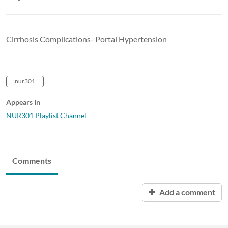
Cirrhosis Complications- Portal Hypertension
nur301
Appears In
NUR301 Playlist Channel
Comments
Add a comment