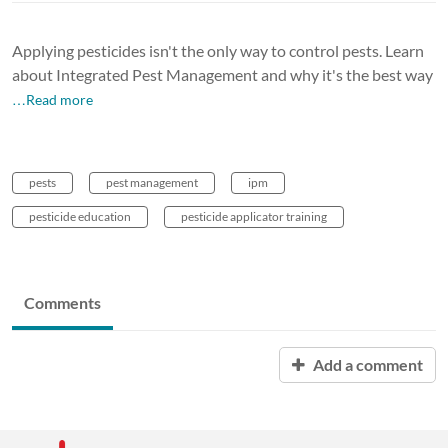
Applying pesticides isn't the only way to control pests. Learn
about Integrated Pest Management and why it's the best way
…Read more
pests
pest management
ipm
pesticide education
pesticide applicator training
Comments
Add a comment