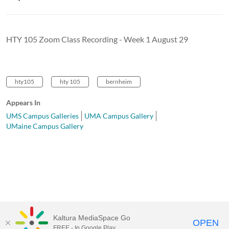
HTY 105 Zoom Class Recording - Week 1 August 29
hty105
hty 105
bernheim
Appears In
UMS Campus Galleries
UMA Campus Gallery
UMaine Campus Gallery
Kaltura MediaSpace Go
OPEN
FREE - In Google Play