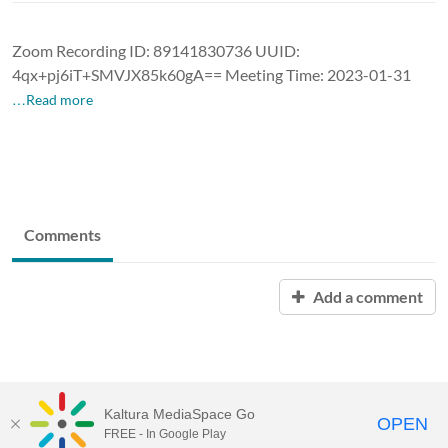
Zoom Recording ID: 89141830736 UUID:
4qx+pj6iT+SMVJX85k60gA== Meeting Time: 2023-01-31
…Read more
Comments
Add a comment
Kaltura MediaSpace Go
OPEN
FREE - In Google Play
University of Maine System
Website
by
Video.Maine.edu powered