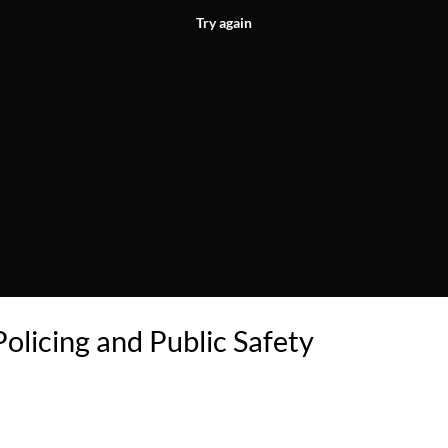
Try again
Policing and Public Safety