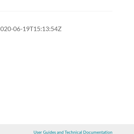
2020-06-19T15:13:54Z
User Guides and Technical Documentation