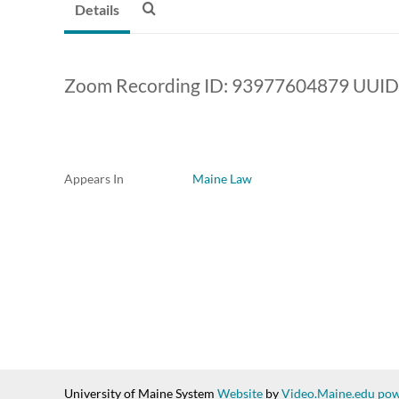
Details
Zoom Recording ID: 93977604879 UUID
Appears In
Maine Law
University of Maine System
Website
by
Video.Maine.edu pow