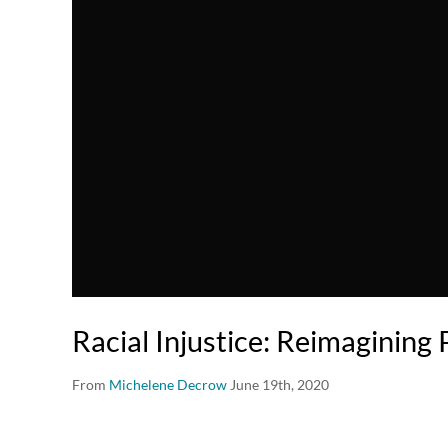
Racial Injustice: Reimagining 
From
Michelene Decrow
June 19th, 2020