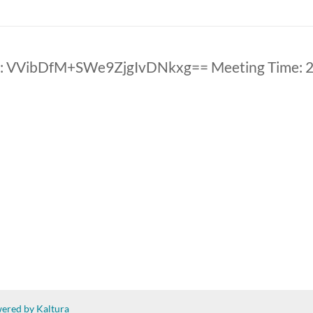
: VVibDfM+SWe9ZjgIvDNkxg== Meeting Time: 
ered by Kaltura