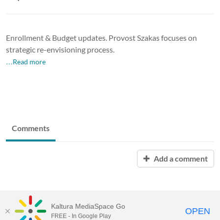
Enrollment & Budget updates. Provost Szakas focuses on
strategic re-envisioning process.
…Read more
Comments
Add a comment
Kaltura MediaSpace Go
OPEN
FREE - In Google Play