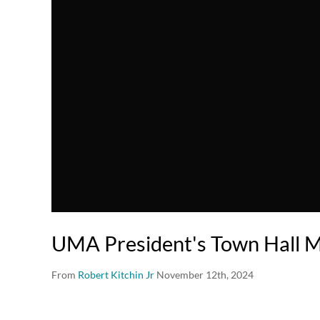
UMA President's Town Hall M
From
Robert Kitchin Jr
November 12th, 2024