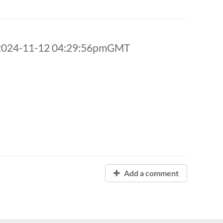
 2024-11-12 04:29:56pmGMT
Add a comment