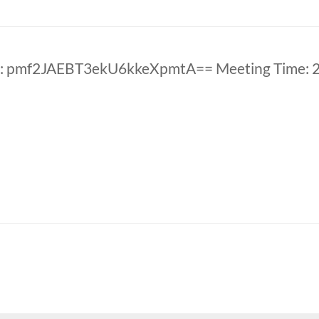
D: pmf2JAEBT3ekU6kkeXpmtA== Meeting Time: