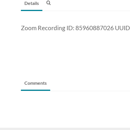
Details
Zoom Recording ID: 85960887026 UUI
Comments