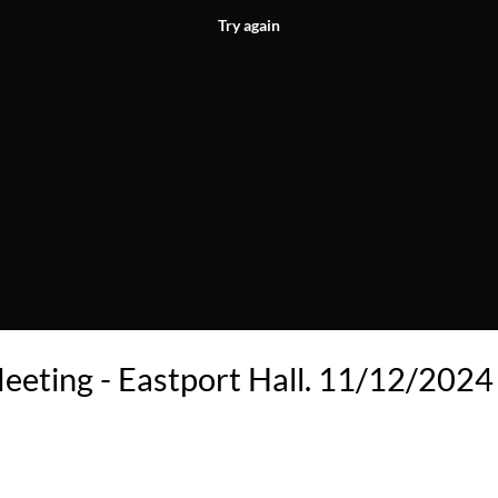
Try again
eeting - Eastport Hall. 11/12/2024